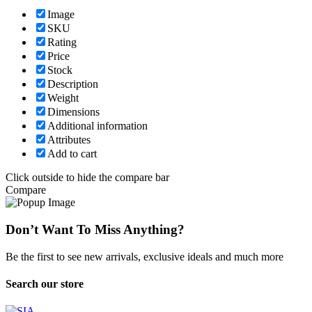
Image
SKU
Rating
Price
Stock
Description
Weight
Dimensions
Additional information
Attributes
Add to cart
Click outside to hide the compare bar
Compare
Don’t Want To Miss Anything?
Be the first to see new arrivals, exclusive ideals and much more
Search our store