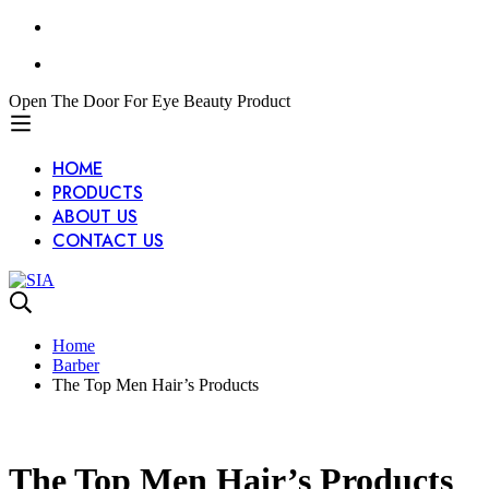
Open The Door For Eye Beauty Product
HOME
PRODUCTS
ABOUT US
CONTACT US
Home
Barber
The Top Men Hair’s Products
The Top Men Hair’s Products