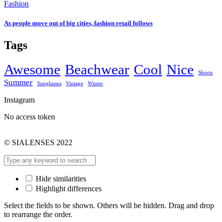
Fashion
As people move out of big cities, fashion retail follows
Tags
Awesome
Beachwear
Cool
Nice
Shorts
Summer
Sunglasses
Vintage
Winter
Instagram
No access token
© SIALENSES 2022
Hide similarities
Highlight differences
Select the fields to be shown. Others will be hidden. Drag and drop
to rearrange the order.