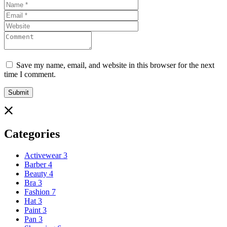
Save my name, email, and website in this browser for the next
time I comment.
Categories
Activewear
3
Barber
4
Beauty
4
Bra
3
Fashion
7
Hat
3
Paint
3
Pan
3