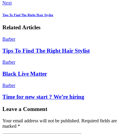
Next
Tips To Find The Right Hair Stylist
Related Articles
Barber
Tips To Find The Right Hair Stylist
Barber
Black Live Matter
Barber
Time for new start ? We’re hiring
Leave a Comment
Your email address will not be published.
Required fields are
marked
*