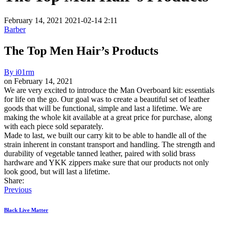
February 14, 2021
2021-02-14 2:11
Barber
The Top Men Hair’s Products
By
i01rm
on
February 14, 2021
The
We are very excited to introduce the Man Overboard kit: essentials
for life on the go. Our goal was to create a beautiful set of leather
Top
goods that will be functional, simple and last a lifetime. We are
Men
making the whole kit available at a great price for purchase, along
with each piece sold separately.
Hair’s
Made to last, we built our carry kit to be able to handle all of the
Products
strain inherent in constant transport and handling. The strength and
durability of vegetable tanned leather, paired with solid brass
hardware and YKK zippers make sure that our products not only
look good, but will last a lifetime.
Share:
Previous
Black Live Matter