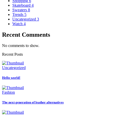
Shopping
6
Skateboard
4
Sweaters
8
Trends
5
Uncategorized
3
Watch
4
Recent Comments
No comments to show.
Recent Posts
Uncategorized
Hello world!
Fashion
The next generation of leather alternatives