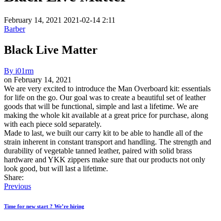
February 14, 2021
2021-02-14 2:11
Barber
Black Live Matter
By
i01rm
on
February 14, 2021
Black
We are very excited to introduce the Man Overboard kit: essentials
for life on the go. Our goal was to create a beautiful set of leather
Live
goods that will be functional, simple and last a lifetime. We are
Matter
making the whole kit available at a great price for purchase, along
with each piece sold separately.
Made to last, we built our carry kit to be able to handle all of the
strain inherent in constant transport and handling. The strength and
durability of vegetable tanned leather, paired with solid brass
hardware and YKK zippers make sure that our products not only
look good, but will last a lifetime.
Share:
Previous
Time for new start ? We’re hiring