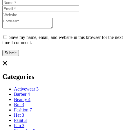
Save my name, email, and website in this browser for the next
time I comment.
Categories
Activewear
3
Barber
4
Beauty
4
Bra
3
Fashion
7
Hat
3
Paint
3
Pan
3