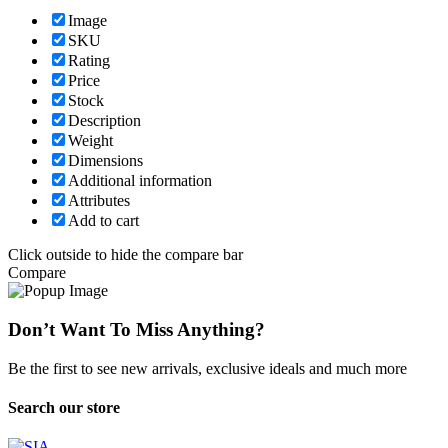
Image
SKU
Rating
Price
Stock
Description
Weight
Dimensions
Additional information
Attributes
Add to cart
Click outside to hide the compare bar
Compare
Don’t Want To Miss Anything?
Be the first to see new arrivals, exclusive ideals and much more
Search our store