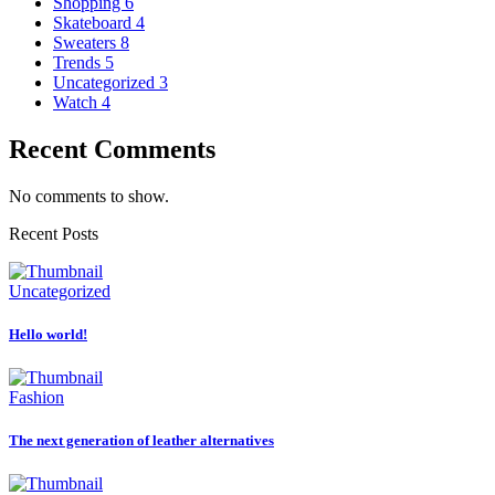
Shopping
6
Skateboard
4
Sweaters
8
Trends
5
Uncategorized
3
Watch
4
Recent Comments
No comments to show.
Recent Posts
Uncategorized
Hello world!
Fashion
The next generation of leather alternatives