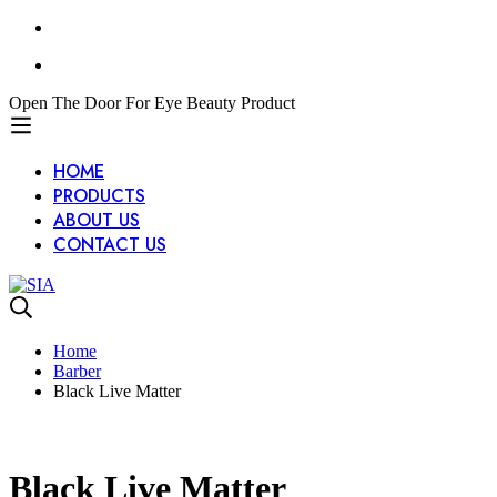
Open The Door For Eye Beauty Product
HOME
PRODUCTS
ABOUT US
CONTACT US
Home
Barber
Black Live Matter
Black Live Matter