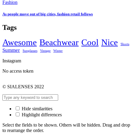
Fashion
As people move out of big cities, fashion retail follows
Tags
Awesome
Beachwear
Cool
Nice
Shorts
Summer
Sunglasses
Vintage
Winter
Instagram
No access token
© SIALENSES 2022
Hide similarities
Highlight differences
Select the fields to be shown. Others will be hidden. Drag and drop
to rearrange the order.