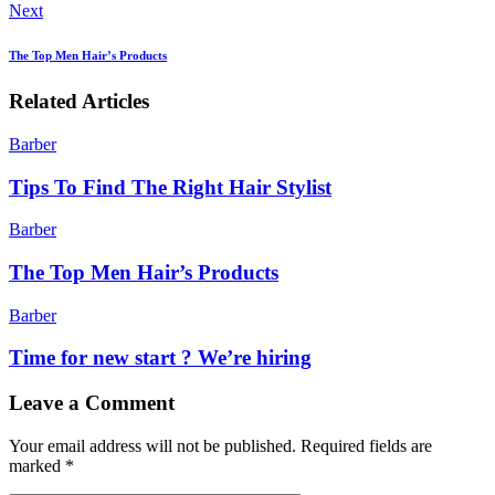
Next
The Top Men Hair’s Products
Related Articles
Barber
Tips To Find The Right Hair Stylist
Barber
The Top Men Hair’s Products
Barber
Time for new start ? We’re hiring
Leave a Comment
Your email address will not be published.
Required fields are
marked
*