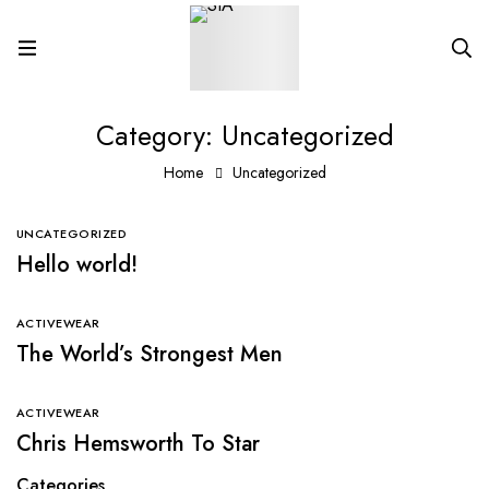
Category: Uncategorized
Home
Uncategorized
UNCATEGORIZED
Hello world!
ACTIVEWEAR
The World’s Strongest Men
ACTIVEWEAR
Chris Hemsworth To Star
Categories