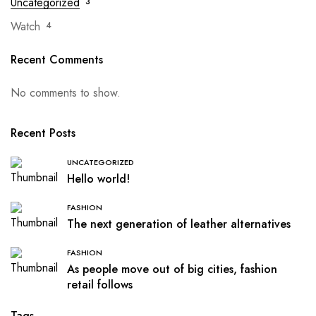
Uncategorized
3
Watch
4
Recent Comments
No comments to show.
Recent Posts
UNCATEGORIZED
Hello world!
FASHION
The next generation of leather alternatives
FASHION
As people move out of big cities, fashion
retail follows
Tags