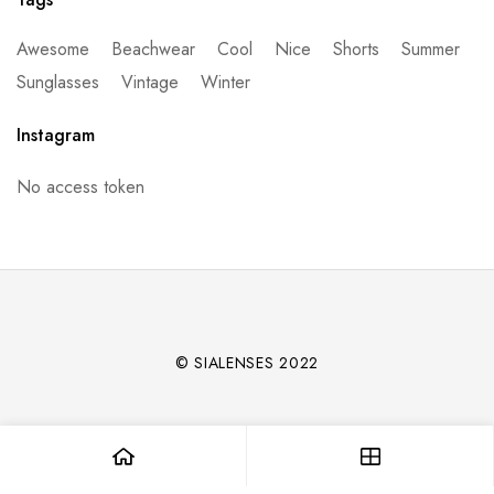
Awesome
Beachwear
Cool
Nice
Shorts
Summer
Sunglasses
Vintage
Winter
Instagram
No access token
© SIALENSES 2022