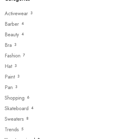
Activewear
3
Barber
4
Beauty
4
Bra
3
Fashion
7
Hat
3
Paint
3
Pan
3
Shopping
6
Skateboard
4
Sweaters
8
Trends
5