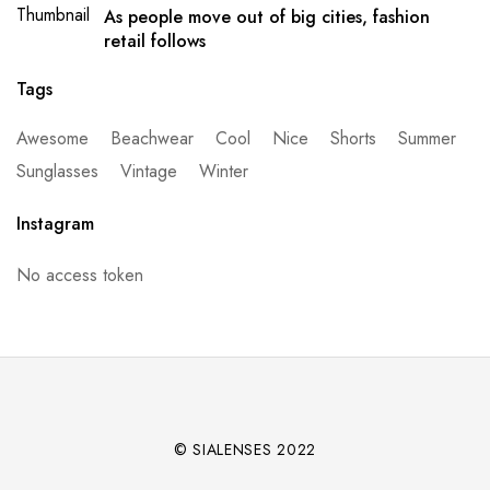
As people move out of big cities, fashion
retail follows
Tags
Awesome
Beachwear
Cool
Nice
Shorts
Summer
Sunglasses
Vintage
Winter
Instagram
No access token
© SIALENSES 2022