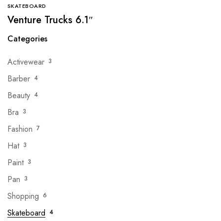
SKATEBOARD
Venture Trucks 6.1″
Categories
Activewear
3
Barber
4
Beauty
4
Bra
3
Fashion
7
Hat
3
Paint
3
Pan
3
Shopping
6
Skateboard
4