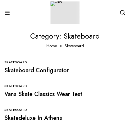
Category: Skateboard
Home
Skateboard
SKATEBOARD
Skateboard Configurator
SKATEBOARD
Vans Skate Classics Wear Test
SKATEBOARD
Skatedeluxe In Athens