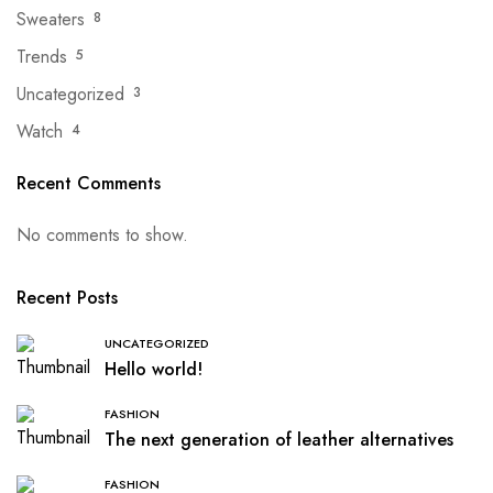
Sweaters
8
Trends
5
Uncategorized
3
Watch
4
Recent Comments
No comments to show.
Recent Posts
UNCATEGORIZED
Hello world!
FASHION
The next generation of leather alternatives
FASHION