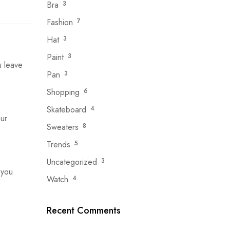
Bra
3
Fashion
7
Hat
3
Paint
3
u leave
Pan
3
Shopping
6
Skateboard
4
ur
Sweaters
8
Trends
5
Uncategorized
3
 you
Watch
4
Recent Comments