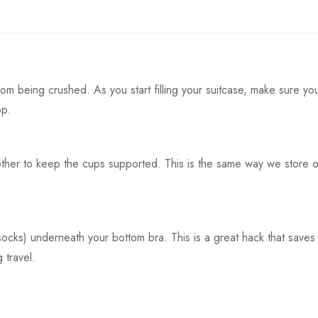
rom being crushed. As you start filling your suitcase, make sure yo
op.
ther to keep the cups supported. This is the same way we store o
 socks) underneath your bottom bra. This is a great hack that saves
 travel.