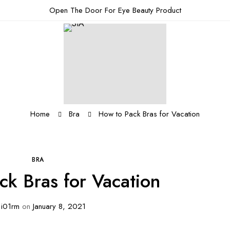
Open The Door For Eye Beauty Product
Home
Bra
How to Pack Bras for Vacation
BRA
ck Bras for Vacation
i01rm
on
January 8, 2021