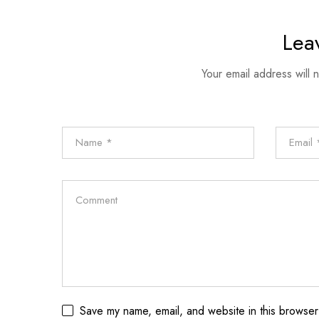
Lea
Your email address will 
Save my name, email, and website in this browser