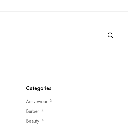
Categories
Activewear
3
Barber
4
Beauty
4