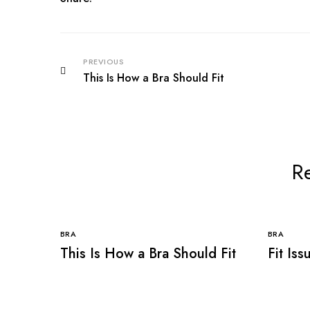
PREVIOUS
This Is How a Bra Should Fit
Re
BRA
BRA
This Is How a Bra Should Fit
Fit Is