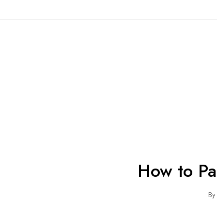
How to Pa
By