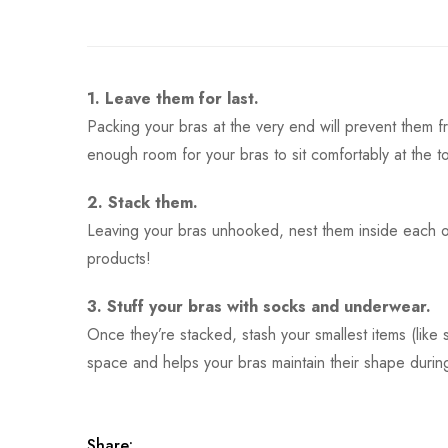
1. Leave them for last.
Packing your bras at the very end will prevent them f
enough room for your bras to sit comfortably at the t
2. Stack them.
Leaving your bras unhooked, nest them inside each o
products!
3. Stuff your bras with socks and underwear.
Once they’re stacked, stash your smallest items (like
space and helps your bras maintain their shape during
Share: