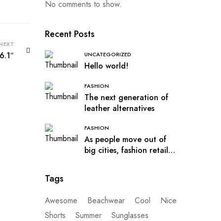
No comments to show.
Recent Posts
NEXT
6.1″
UNCATEGORIZED
Hello world!
FASHION
The next generation of
leather alternatives
FASHION
As people move out of
big cities, fashion retail
follows
Tags
Awesome
Beachwear
Cool
Nice
Shorts
Summer
Sunglasses