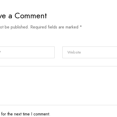
ve a Comment
not be published.
Required fields are marked
*
 for the next time I comment.