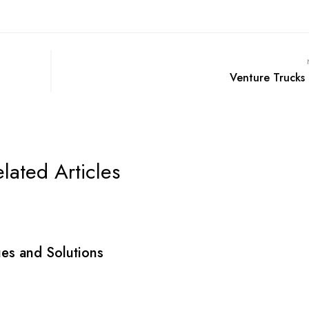
Venture Trucks 
lated Articles
sues and Solutions