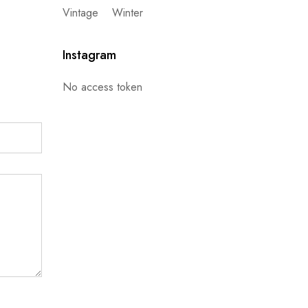
Vintage
Winter
Instagram
No access token