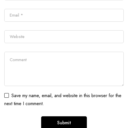
Save my name, email, and website in this browser for the
next time I comment.