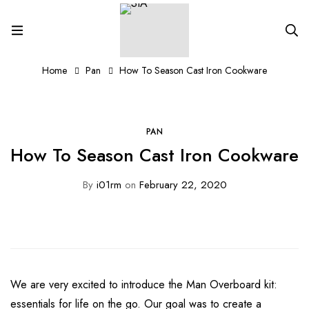
Home
Pan
How To Season Cast Iron Cookware
PAN
How To Season Cast Iron Cookware
By
i01rm
on
February 22, 2020
We are very excited to introduce the Man Overboard kit:
essentials for life on the go. Our goal was to create a