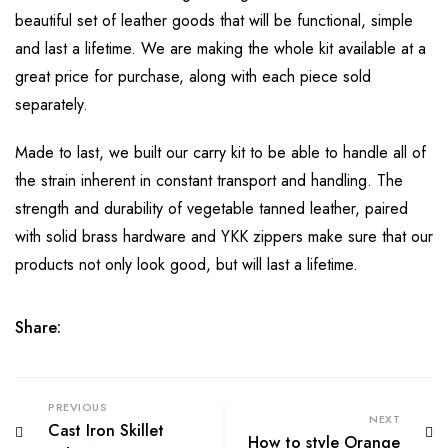
beautiful set of leather goods that will be functional, simple
and last a lifetime. We are making the whole kit available at a
great price for purchase, along with each piece sold
separately.
Made to last, we built our carry kit to be able to handle all of
the strain inherent in constant transport and handling. The
strength and durability of vegetable tanned leather, paired
with solid brass hardware and YKK zippers make sure that our
products not only look good, but will last a lifetime.
Share:
PREVIOUS
NEXT
Cast Iron Skillet
How to style Orange