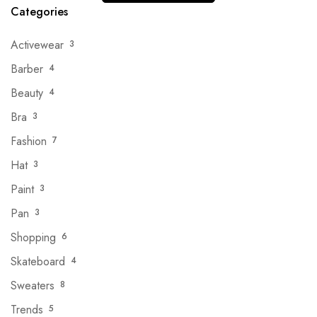
Categories
Activewear
3
Barber
4
Beauty
4
Bra
3
Fashion
7
Hat
3
Paint
3
Pan
3
Shopping
6
Skateboard
4
Sweaters
8
Trends
5