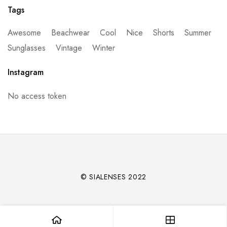
Tags
Awesome
Beachwear
Cool
Nice
Shorts
Summer
Sunglasses
Vintage
Winter
Instagram
No access token
© SIALENSES 2022