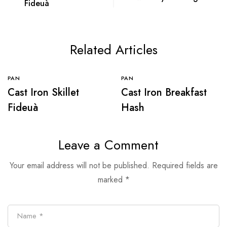
Fideuà
Related Articles
PAN
PAN
Cast Iron Skillet
Cast Iron Breakfast
Fideuà
Hash
Leave a Comment
Your email address will not be published.
Required fields are
marked
*