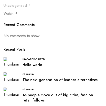
Uncategorized
3
Watch
4
Recent Comments
No comments to show.
Recent Posts
UNCATEGORIZED
Hello world!
FASHION
The next generation of leather alternatives
FASHION
As people move out of big cities, fashion
retail follows