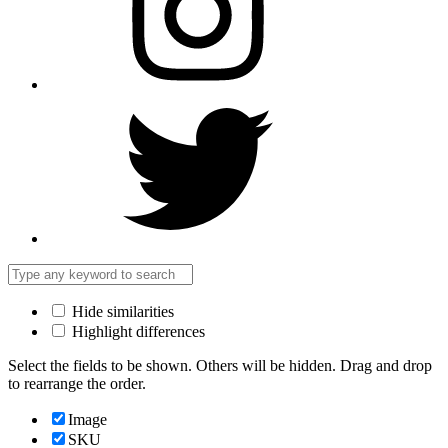
Hide similarities
Highlight differences
Select the fields to be shown. Others will be hidden. Drag and drop
to rearrange the order.
Image
SKU