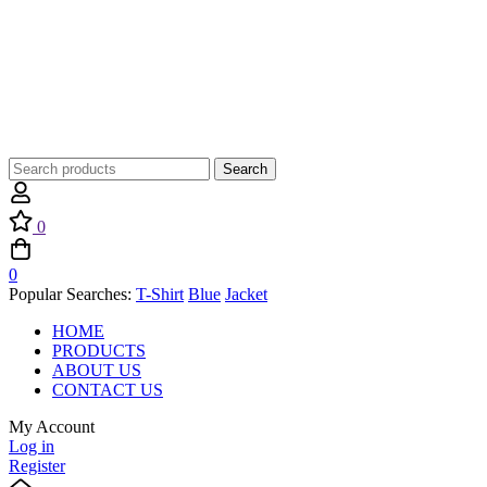
Search
Search
for:
0
0
Popular Searches:
T-Shirt
Blue
Jacket
HOME
PRODUCTS
ABOUT US
CONTACT US
My Account
Log in
Register