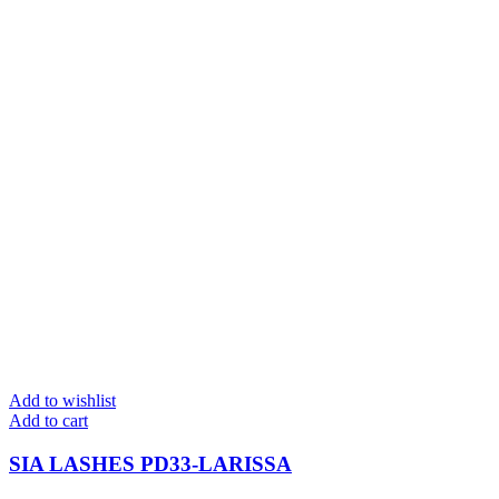
Add to wishlist
Add to cart
SIA LASHES PD33-LARISSA