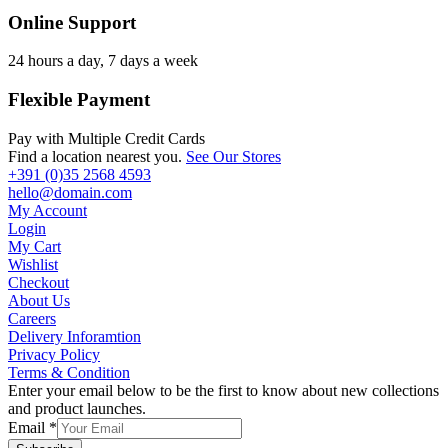
Online Support
24 hours a day, 7 days a week
Flexible Payment
Pay with Multiple Credit Cards
Find a location nearest you.
See Our Stores
+391 (0)35 2568 4593
hello@domain.com
My Account
Login
My Cart
Wishlist
Checkout
About Us
Careers
Delivery Inforamtion
Privacy Policy
Terms & Condition
Enter your email below to be the first to know about new collections
and product launches.
Email
*