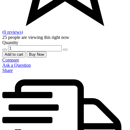
(0 reviews)
25
people are viewing this right now
Quantity
SIA
LASHES
Add to cart
Buy Now
PD48-
Compare
HAEDI
Ask a Question
quantity
Share