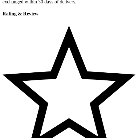
exchanged within 30 days of delivery.
Rating & Review