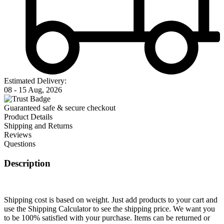
Estimated Delivery:
08 - 15 Aug, 2026
Guaranteed safe & secure checkout
Product Details
Shipping and Returns
Reviews
Questions
Description
Shipping cost is based on weight. Just add products to your cart and
use the Shipping Calculator to see the shipping price. We want you
to be 100% satisfied with your purchase. Items can be returned or