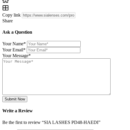
Copy link
Share
Ask a Question
Your Name
*
Your Email
*
Your Message
*
Submit Now
Write a Review
Be the first to review “SIA LASHES PD48-HAEDI”