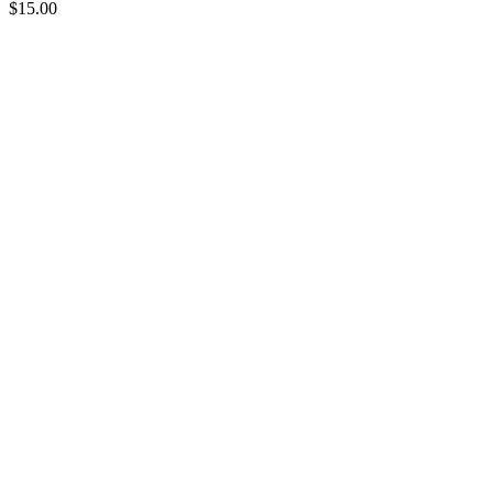
$
15.00