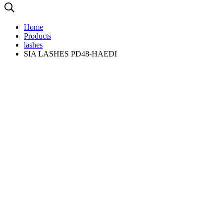
Home
Products
lashes
SIA LASHES PD48-HAEDI