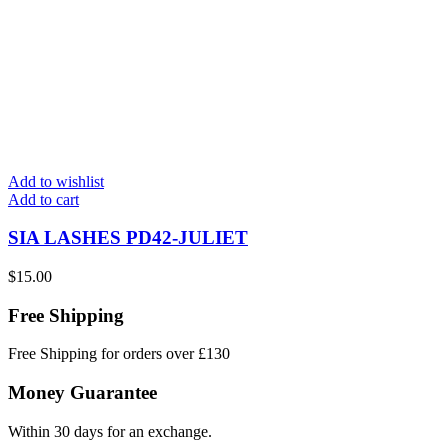
Add to wishlist
Add to cart
SIA LASHES PD42-JULIET
$
15.00
Free Shipping
Free Shipping for orders over £130
Money Guarantee
Within 30 days for an exchange.