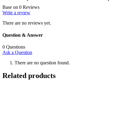
Base on 0 Reviews
Write a review
There are no reviews yet.
Question & Answer
0
Questions
Ask a Question
There are no question found.
Related products