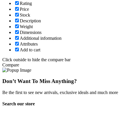
Rating
Price
Stock
Description
Weight
Dimensions
Additional information
Attributes
Add to cart
Click outside to hide the compare bar
Compare
Don’t Want To Miss Anything?
Be the first to see new arrivals, exclusive ideals and much more
Search our store