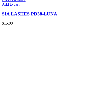
Add to cart
SIA LASHES PD38-LUNA
$
15.00