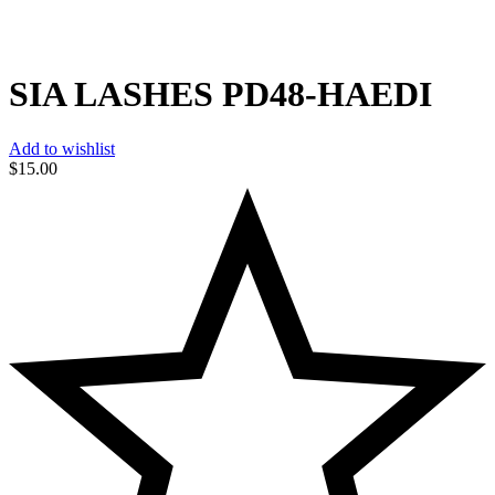
SIA LASHES PD48-HAEDI
Add to wishlist
$
15.00