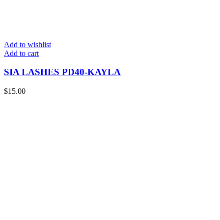
Add to wishlist
Add to cart
SIA LASHES PD40-KAYLA
$
15.00