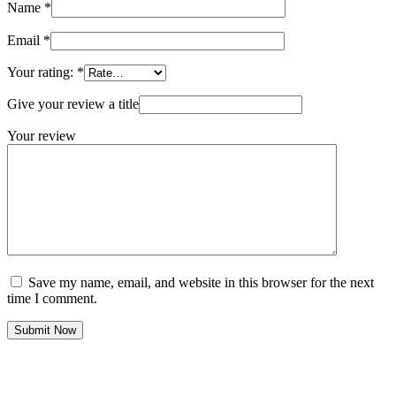
Name
*
Email
*
Your rating:
*
Give your review a title
Your review
Save my name, email, and website in this browser for the next
time I comment.