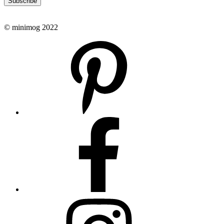
Subscribe
© minimog 2022