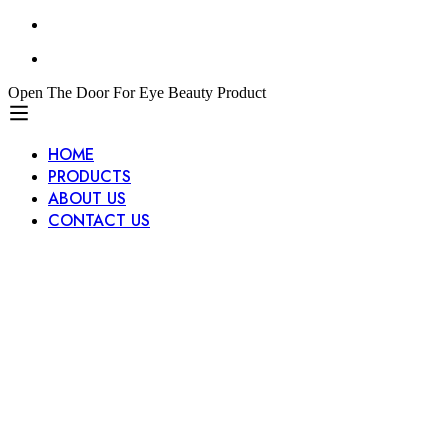
Open The Door For Eye Beauty Product
HOME
PRODUCTS
ABOUT US
CONTACT US