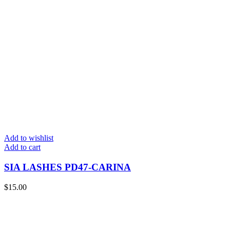
Add to wishlist
Add to cart
SIA LASHES PD47-CARINA
$
15.00