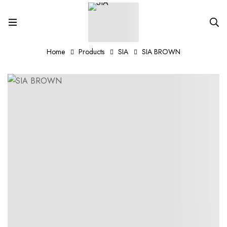
Home
Products
SIA
SIA BROWN