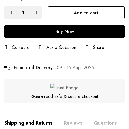
Add to cart
Buy Now
Compare
Ask a Question
Share
Estimated Delivery:
09 - 16 Aug, 2026
Guaranteed safe & secure checkout
Shipping and Returns
Reviews
Questions