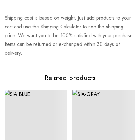
Rating & Review
Question & Answer
Shipping cost is based on weight. Just add products to your
cart and use the Shipping Calculator to see the shipping
0
Questions
Base on 0 Reviews
Ask a Question
Write a review
price. We want you to be 100% satisfied with your purchase.
Items can be returned or exchanged within 30 days of
delivery.
There are no reviews yet.
There are no question found.
Related products