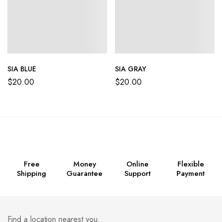
SIA BLUE
SIA GRAY
$
20.00
$
20.00
Free
Money
Online
Flexible
Shipping
Guarantee
Support
Payment
Find a location nearest you.