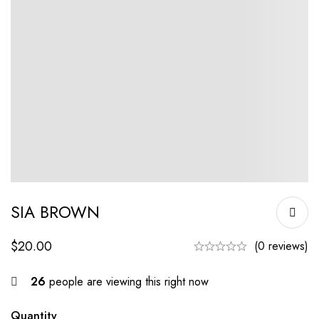
SIA BROWN
$
20.00
(0 reviews)
26
people are viewing this right now
Quantity