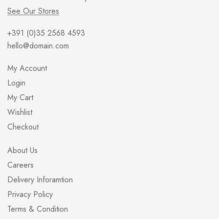
See Our Stores
+391 (0)35 2568 4593
hello@domain.com
My Account
Login
My Cart
Wishlist
Checkout
About Us
Careers
Delivery Inforamtion
Privacy Policy
Terms & Condition